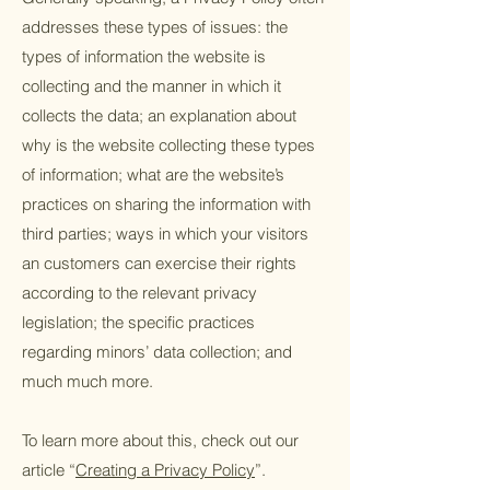
addresses these types of issues: the
types of information the website is
collecting and the manner in which it
collects the data; an explanation about
why is the website collecting these types
of information; what are the website’s
practices on sharing the information with
third parties; ways in which your visitors
an customers can exercise their rights
according to the relevant privacy
legislation; the specific practices
regarding minors’ data collection; and
much much more.
To learn more about this, check out our
article “
Creating a Privacy Policy
”.