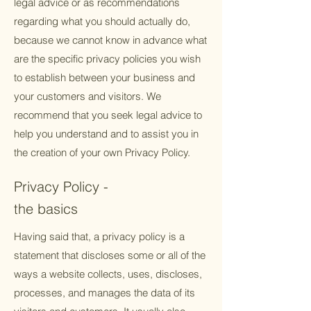
legal advice or as recommendations
regarding what you should actually do,
because we cannot know in advance what
are the specific privacy policies you wish
to establish between your business and
your customers and visitors. We
recommend that you seek legal advice to
help you understand and to assist you in
the creation of your own Privacy Policy.
Privacy Policy -
the basics
Having said that, a privacy policy is a
statement that discloses some or all of the
ways a website collects, uses, discloses,
processes, and manages the data of its