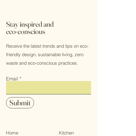
Stay inspired and
eco-conscious
Receive the latest trends and tips on eco-
friendly design, sustainable living, zero
waste and eco-conscious practices.
Email
Submit
Home
Kitchen