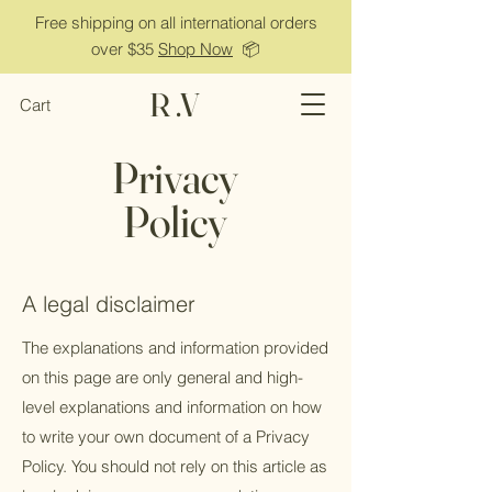
Free shipping on all international orders
over $35
Shop Now
📦
R .V
Cart
Privacy
Policy
A legal disclaimer
The explanations and information provided
on this page are only general and high-
level explanations and information on how
to write your own document of a Privacy
Policy. You should not rely on this article as