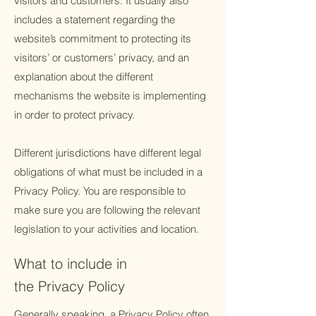
visitors and customers. It usually also
includes a statement regarding the
website’s commitment to protecting its
visitors’ or customers’ privacy, and an
explanation about the different
mechanisms the website is implementing
in order to protect privacy.
Different jurisdictions have different legal
obligations of what must be included in a
Privacy Policy. You are responsible to
make sure you are following the relevant
legislation to your activities and location.
What to include in
the Privacy Policy
Generally speaking, a Privacy Policy often