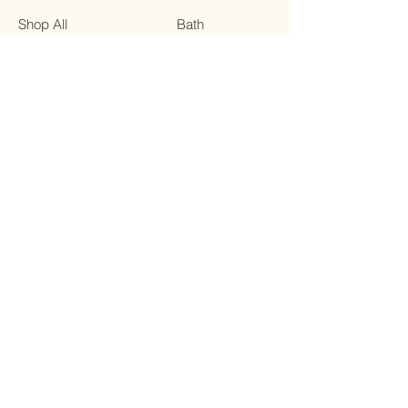
Shop All
Bath
Our Mission
On the Go
Contact
Sale
FAQ
Terms & Conditions
Facebook
Privacy Policy
Instagram
Shipping Policy
Twitter
Refund Policy
Pinterest
Cookie Policy